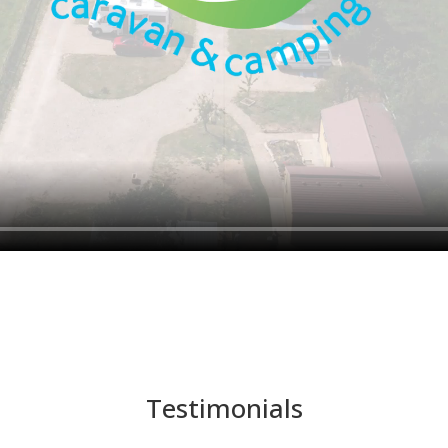
Testimonials