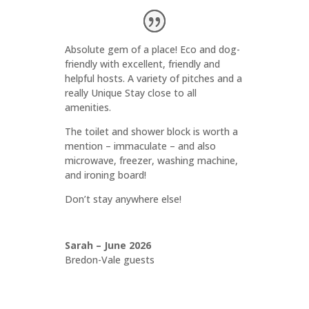
Absolute gem of a place! Eco and dog-
friendly with excellent, friendly and
helpful hosts. A variety of pitches and a
really Unique Stay close to all
amenities.
The toilet and shower block is worth a
mention – immaculate – and also
microwave, freezer, washing machine,
and ironing board!
Don’t stay anywhere else!
Sarah – June 2026
Bredon-Vale guests