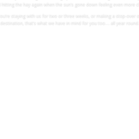
 hitting the hay again when the sun’s gone down feeling even more ch
you’re staying with us for two or three weeks, or making a stop-over 
destination, that’s what we have in mind for you too…. all year round.
About the site
HERE FOR THE WILDLIFE, NOT FOR THE NIG