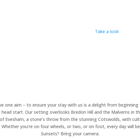
e’s a haven for couples and families, which means
we can’t welcome
t family gathering of up to two pitches, or a maximum of six people,
Nancy? We found her languishing beneath a tree. Now we’ve brought 
rrounded by the natural world, inside and out.
Take a look
, then fin
e one aim – to ensure your stay with us is a delight from beginning 
head start. Our setting overlooks Bredon Hill and the Malverns in th
 of Evesham, a stone’s throw from the stunning Cotswolds, with cultu
 Whether you’re on four wheels, or two, or on foot, every day will 
Sunsets? Bring your camera.