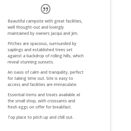
Beautiful campsite with great facilities,
well thought-out and lovingly
maintained by owners Jacqui and Jim.
Pitches are spacious, surrounded by
saplings and established trees set
against a backdrop of rolling hills, which
reveal stunning sunsets.
An oasis of calm and tranquility, perfect
for taking time out. Site is easy to
access and facilities are immaculate.
Essential items and treats available at
the small shop, with croissants and
fresh eggs on offer for breakfast.
Top place to pitch up and chill out.