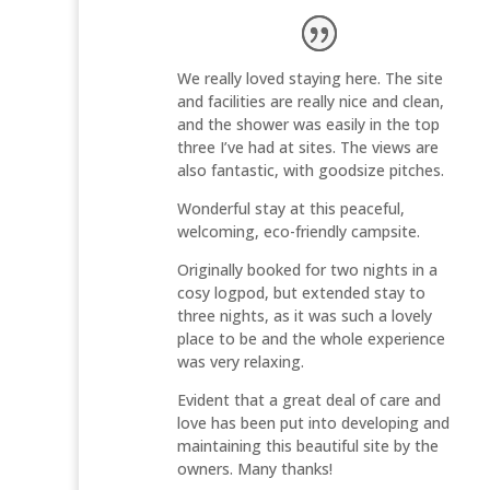
We really loved staying here. The site
and facilities are really nice and clean,
and the shower was easily in the top
three I’ve had at sites. The views are
also fantastic, with goodsize pitches.
Wonderful stay at this peaceful,
welcoming, eco-friendly campsite.
Originally booked for two nights in a
cosy logpod, but extended stay to
three nights, as it was such a lovely
place to be and the whole experience
was very relaxing.
Evident that a great deal of care and
love has been put into developing and
maintaining this beautiful site by the
owners. Many thanks!