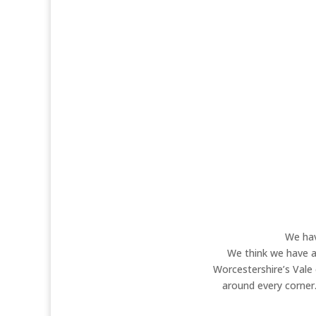
Our tranquil, dog and cat-friendly sit
noisier. However, if you want a quie
something out. Have you heard about 
stay experience su
We hav
We think we have a 
Worcestershire’s Vale
around every corner.