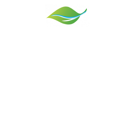
nd the environment are central to everything we do. When we came her
e jumped at the chance to make a difference. With the wise advice of
ldlife Trust, People’s Trust for Endangered Species, Vale Landscape 
rticulture – as well as the encouragement of neighbours – we’re no
exciting transformation.