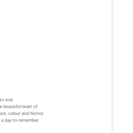
 groups
hoping for something a little
 please do call to see if we can work
her back to life to give you a unique
d out for yourself….
to end.
e beautiful heart of
re, colour and history
be a day to remember.