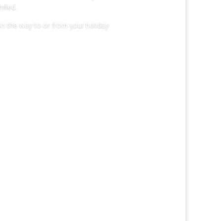
illed.
on the way to or from your holiday
HTLIFE!