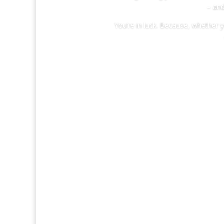
– and
You’re in luck. Because, whether 
WE’RE 