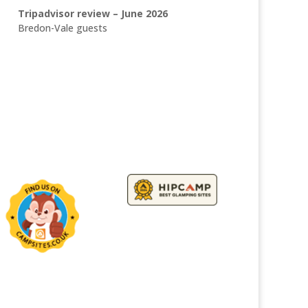
Tripadvisor review – June 2026
Bredon-Vale guests