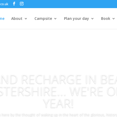
co.uk
me
About
Campsite
Plan your day
Book
AND RECHARGE IN BE
TERSHIRE... WE'RE O
YEAR!
here by the thought of waking up in the heart of the glorious, history