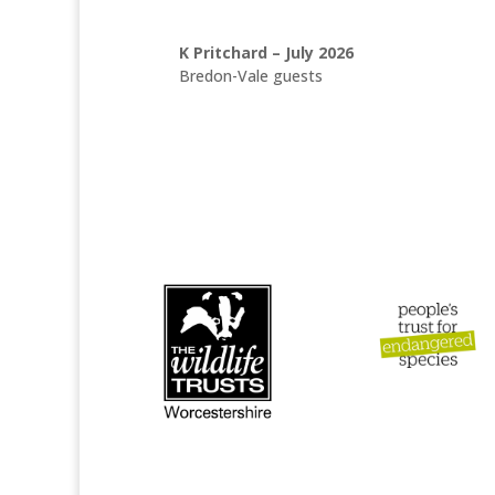
K Pritchard – July 2026
Bredon-Vale guests