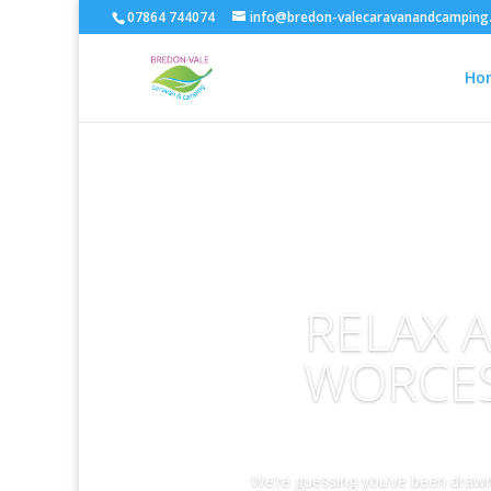
07864 744074
info@bredon-valecaravanandcamping.
Ho
RELAX 
WORCES
We’re guessing you’ve been drawn 