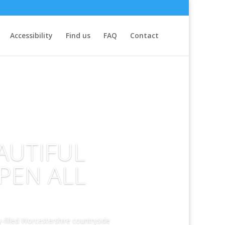
Accessibility
Find us
FAQ
Contact
AUTIFUL
PEN ALL
-filled Worcestershire countryside