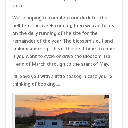
views!
We’re hoping to complete our deck for the
bell tent this week coming, then we can focus
on the daily running of the site for the
remainder of the year. The blossom’s out and
looking amazing! This is the best time to come
if you want to cycle or drive the Blossom Trail
− end of March through to the start of May.
I’ll leave you with a little teaser, in case you’re
thinking of booking….