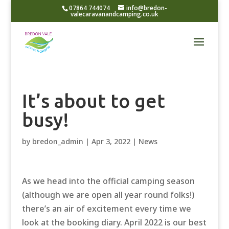
07864 744074
info@bredon-
valecaravanandcamping.co.uk
It’s about to get
busy!
by
bredon_admin
|
Apr 3, 2022
|
News
As we head into the official camping season
(although we are open all year round folks!)
there’s an air of excitement every time we
look at the booking diary. April 2022 is our best