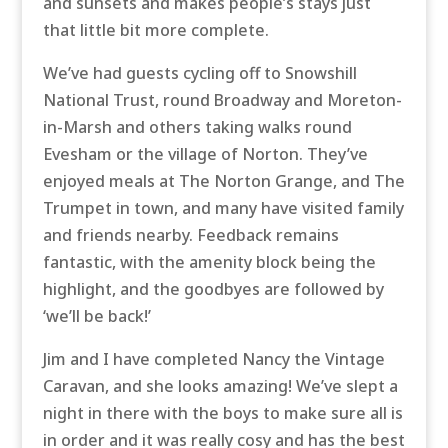
and sunsets and makes people’s stays just
that little bit more complete.
We’ve had guests cycling off to Snowshill
National Trust, round Broadway and Moreton-
in-Marsh and others taking walks round
Evesham or the village of Norton. They’ve
enjoyed meals at The Norton Grange, and The
Trumpet in town, and many have visited family
and friends nearby. Feedback remains
fantastic, with the amenity block being the
highlight, and the goodbyes are followed by
‘we’ll be back!’
Jim and I have completed Nancy the Vintage
Caravan, and she looks amazing! We’ve slept a
night in there with the boys to make sure all is
in order and it was really cosy and has the best