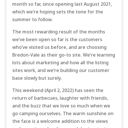
month so far, since opening last August 2021,
which we’re hoping sets the tone for the
summer to follow.
The most rewarding result of the months
we’ve been open so far is the customers
who’ve visited us before, and are choosing
Bredon-Vale as their go-to site. We’re learning
lots about marketing and how all the listing
sites work, and we’re building our customer
base slowly but surely.
This weekend (April 2, 2022) has seen the
return of barbecues, laughter with friends,
and the buzz that we love so much when we
go camping ourselves. The warm sunshine on
the face is a welcome addition to the views