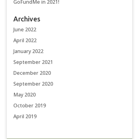
GoFundMe in 2021!
Archives
June 2022
April 2022
January 2022
September 2021
December 2020
September 2020
May 2020
October 2019
April 2019