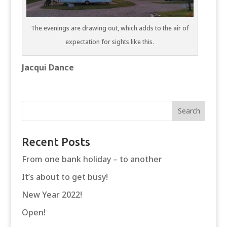
The evenings are drawing out, which adds to the air of
expectation for sights like this.
Jacqui Dance
Recent Posts
From one bank holiday – to another
It’s about to get busy!
New Year 2022!
Open!