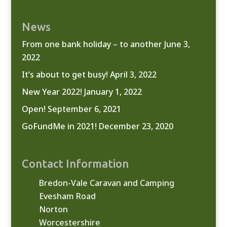
News
From one bank holiday – to another
June 3,
2022
It’s about to get busy!
April 3, 2022
New Year 2022!
January 1, 2022
Open!
September 6, 2021
GoFundMe in 2021!
December 23, 2020
Contact Information
Bredon-Vale Caravan and Camping
Evesham Road
Norton
Worcestershire