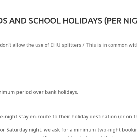
S AND SCHOOL HOLIDAYS (PER NI
 don’t allow the use of EHU splitters / This is in common w
inimum period over bank holidays.
e-night stay en-route to their holiday destination (or on 
ay or Saturday night, we ask for a minimum two-night booki