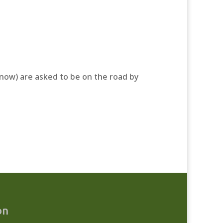
r now) are asked to be on the road by
on