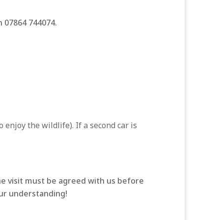
on 07864 744074.
enjoy the wildlife). If a second car is
he visit must be agreed with us before
our understanding!