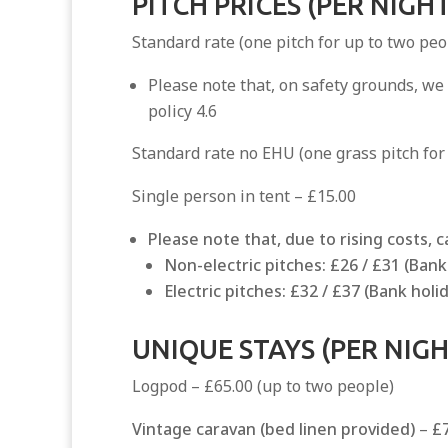
PITCH PRICES (PER NIGHT
Standard rate (one pitch for up to two peo
Please note that, on safety grounds, we
policy 4.6
Standard rate no EHU (one grass pitch for
Single person in tent – £15.00
Please note that, due to rising costs, 
Non-electric pitches: £26 / £31 (Ban
Electric pitches: £32 / £37 (Bank ho
UNIQUE STAYS (PER NIGH
Logpod – £65.00 (up to two people)
Vintage caravan (bed linen provided)
–
£7