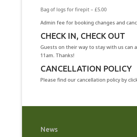
Bag of logs for firepit – £5.00
Admin fee for booking changes and canc
CHECK IN, CHECK OUT
Guests on their way to stay with us can 
11am. Thanks!
CANCELLATION POLICY
Please find our cancellation policy by cli
News