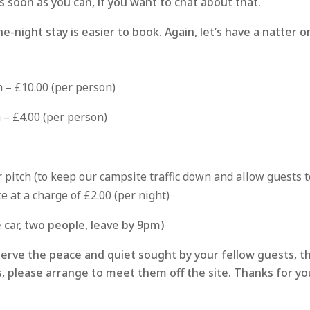
s soon as you can, if you want to chat about that.
e-night stay is easier to book. Again, let’s have a natter 
h – £10.00 (per person)
 – £4.00 (per person)
 pitch (to keep our campsite traffic down and allow guests to 
e at a charge of £2.00 (per night)
car, two people, leave by 9pm)
erve the peace and quiet sought by your fellow guests, t
s, please arrange to meet them off the site. Thanks for y