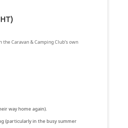
GHT)
ith the Caravan & Camping Club’s own
their way home again).
ng (particularly in the busy summer