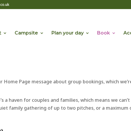
co.uk
t
Campsite
Plan your day
Book
Acc
our Home Page message about group bookings, which we’re
ite’s a haven for couples and families, which means we ca
 quiet family gathering of up to two pitches, or a maximum o