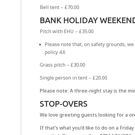
Bell tent – £70.00
BANK HOLIDAY WEEKEND
Pitch with EHU – £35.00
Please note that, on safety grounds, we
policy 4.6
Grass pitch – £30.00
Single person in tent – £20.00
Please note: A three-night stay is the m
STOP-OVERS
We love greeting guests looking for a on
If that’s what you’d like to do on a Frid