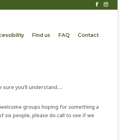
essibility
Find us
FAQ
Contact
 sure you’ll understand….
n’t welcome groups hoping for something a
f six people, please do call to see if we