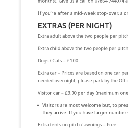
months). Give us a call on 07864 744074 a
If you’re after a mid-week stop-over, a on
EXTRAS (PER NIGHT)
Extra adult above the two people per pitc
Extra child above the two people per pitch
Dogs / Cats – £1.00
Extra car – Prices are based on one car per
needed overnight, please park by the Offic
Visitor car
–
£3.00 per day (maximum one 
Visitors are most welcome but, to pres
they arrive. If you have larger number
Extra tents on pitch / awnings – Free