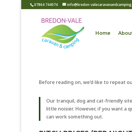
07864 744074
info@bredon-valecaravanandcamping.
Home
Abou
Before reading on, we’d like to repeat 
Our tranquil, dog and cat-friendly s
little noisier. However, if you want a
can work something out.