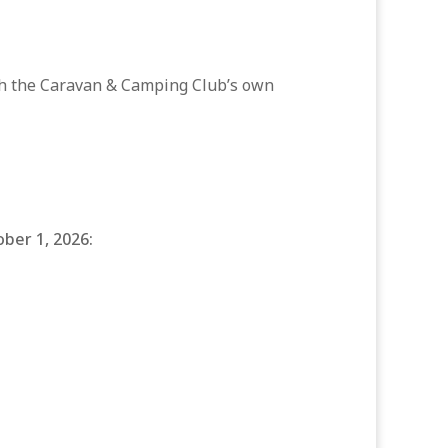
ith the Caravan & Camping Club’s own
ober 1, 2026: