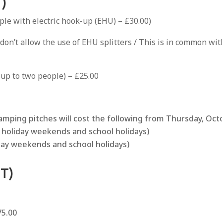
)
ple with electric hook-up (EHU) – £30.00)
 don’t allow the use of EHU splitters / This is in common w
 up to two people) – £25.00
camping pitches will cost the following from Thursday, Oct
k holiday weekends and school holidays)
liday weekends and school holidays)
T)
5.00