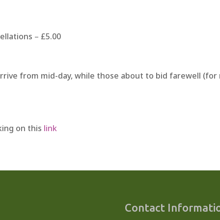
ellations
–
£5.00
arrive from mid-day, while those about to bid farewell (fo
cking on this
link
Contact Informati