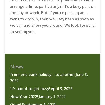
Yes, of course! It’s easier to phone ahead and
arrange a time, particularly if it’s a busy part of
the day or week. But, if you’re passing and
want to drop in, then we’ll say hello as soon as
we can and show you around. We look forward
to seeing you!
News
From one bank holiday – to another
June 3,
2022
It’s about to get busy!
April 3, 2022
New Year 2022!
January 1, 2022
Open!
September 6, 2021