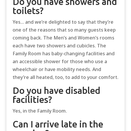
Do you have showers and
toilets?
Yes… and we’re delighted to say that they’re
one of the reasons that so many guests keep
coming back. The Men’s and Women’s rooms
each have two showers and cubicles. The
Family Room has baby-changing facilities and
an accessible shower for those who use a
wheelchair or have mobility needs. And
they’re all heated, too, to add to your comfort.
Do you have disabled
facilities?
Yes, in the Family Room.
Can I arrive late in the