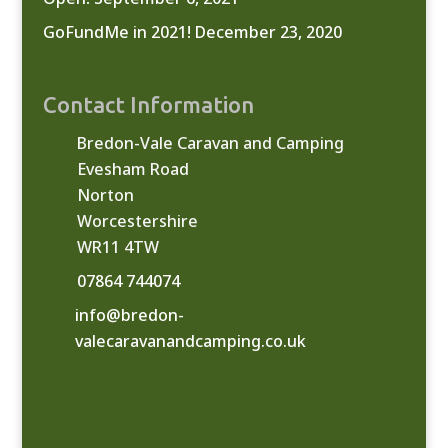
GoFundMe in 2021!
December 23, 2020
Contact Information
Bredon-Vale Caravan and Camping
Evesham Road
Norton
Worcestershire
WR11 4TW
07864 744074
info@bredon-
valecaravanandcamping.co.uk