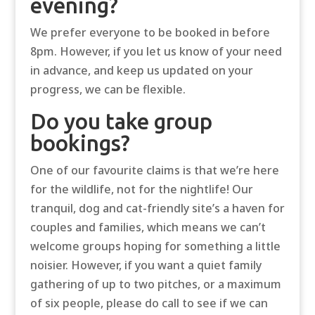
evening?
We prefer everyone to be booked in before
8pm. However, if you let us know of your need
in advance, and keep us updated on your
progress, we can be flexible.
Do you take group
bookings?
One of our favourite claims is that we’re here
for the wildlife, not for the nightlife! Our
tranquil, dog and cat-friendly site’s a haven for
couples and families, which means we can’t
welcome groups hoping for something a little
noisier. However, if you want a quiet family
gathering of up to two pitches, or a maximum
of six people, please do call to see if we can