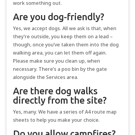
work something out.
Are you dog-friendly?
Yes, we accept dogs. All we ask is that, when
they’re outside, you keep them on a lead –
though, once you’ve taken them into the dog
walking area, you can let them off again.
Please make sure you clean up, when
necessary. There’s a poo bin by the gate
alongside the Services area.
Are there dog walks
directly from the site?
Yes, many. We have a series of A4 route map
sheets to help you make your choice.
Do you allow campfires?