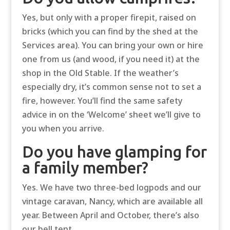
Yes, but only with a proper firepit, raised on
bricks (which you can find by the shed at the
Services area). You can bring your own or hire
one from us (and wood, if you need it) at the
shop in the Old Stable. If the weather’s
especially dry, it’s common sense not to set a
fire, however. You’ll find the same safety
advice in on the ‘Welcome’ sheet we’ll give to
you when you arrive.
Do you have glamping for
a family member?
Yes. We have two three-bed logpods and our
vintage caravan, Nancy, which are available all
year. Between April and October, there’s also
our bell tent.