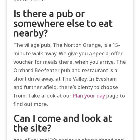
Is there a pub or
somewhere else to eat
nearby?
The village pub, The Norton Grange, is a 15-
minute walk away. We give you a special offer
voucher for meals there, when you arrive. The
Orchard Beefeater pub and restaurant is a
short drive away, at The Valley. In Evesham
and further afield, there’s plenty to choose
from. Take a look at our
Plan your day
page to
find out more.
Can I come and look at
the site?