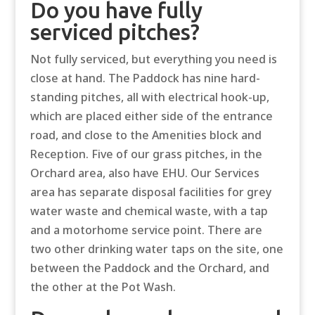
Do you have fully
serviced pitches?
Not fully serviced, but everything you need is
close at hand. The Paddock has nine hard-
standing pitches, all with electrical hook-up,
which are placed either side of the entrance
road, and close to the Amenities block and
Reception. Five of our grass pitches, in the
Orchard area, also have EHU. Our Services
area has separate disposal facilities for grey
water waste and chemical waste, with a tap
and a motorhome service point. There are
two other drinking water taps on the site, one
between the Paddock and the Orchard, and
the other at the Pot Wash.