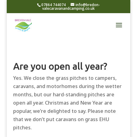
07864 744074
info@bredon-
valecaravanandcamping.co.uk
Are you open all year?
Yes. We close the grass pitches to campers,
caravans, and motorhomes during the wetter
months, but our hard-standing pitches are
open all year. Christmas and New Year are
popular, we’re delighted to say. Please note
that we don’t put caravans on grass EHU
pitches.