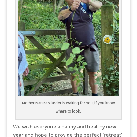
Mother Nature’s larder is waiting for you, if you know
where to look.
We wish everyone a happy and healthy new
year and hope to provide the perfect ‘retreat’