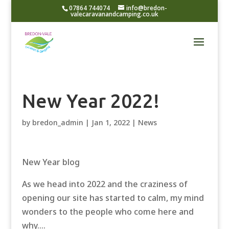
07864 744074
info@bredon-
valecaravanandcamping.co.uk
New Year 2022!
by
bredon_admin
|
Jan 1, 2022
|
News
New Year blog
As we head into 2022 and the craziness of
opening our site has started to calm, my mind
wonders to the people who come here and
why….