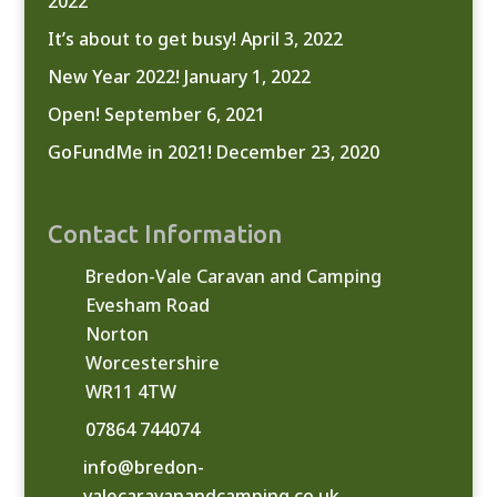
2022
It’s about to get busy!
April 3, 2022
New Year 2022!
January 1, 2022
Open!
September 6, 2021
GoFundMe in 2021!
December 23, 2020
Contact Information
Bredon-Vale Caravan and Camping
Evesham Road
Norton
Worcestershire
WR11 4TW
07864 744074
info@bredon-
valecaravanandcamping.co.uk