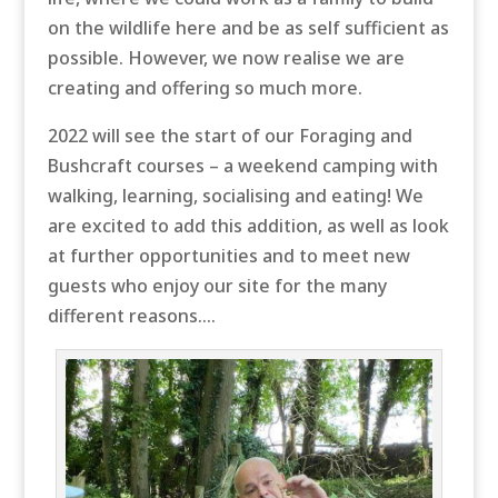
on the wildlife here and be as self sufficient as
possible. However, we now realise we are
creating and offering so much more.
2022 will see the start of our Foraging and
Bushcraft courses – a weekend camping with
walking, learning, socialising and eating! We
are excited to add this addition, as well as look
at further opportunities and to meet new
guests who enjoy our site for the many
different reasons….