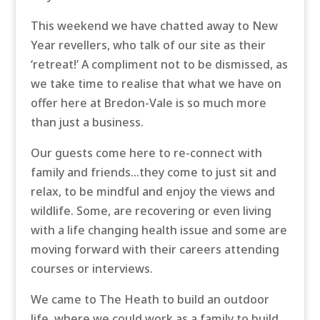
This weekend we have chatted away to New
Year revellers, who talk of our site as their
‘retreat!’ A compliment not to be dismissed, as
we take time to realise that what we have on
offer here at Bredon-Vale is so much more
than just a business.
Our guests come here to re-connect with
family and friends…they come to just sit and
relax, to be mindful and enjoy the views and
wildlife. Some, are recovering or even living
with a life changing health issue and some are
moving forward with their careers attending
courses or interviews.
We came to The Heath to build an outdoor
life, where we could work as a family to build