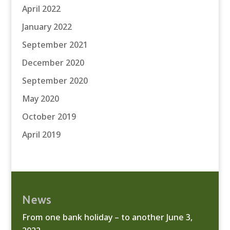
April 2022
January 2022
September 2021
December 2020
September 2020
May 2020
October 2019
April 2019
News
From one bank holiday – to another
June 3,