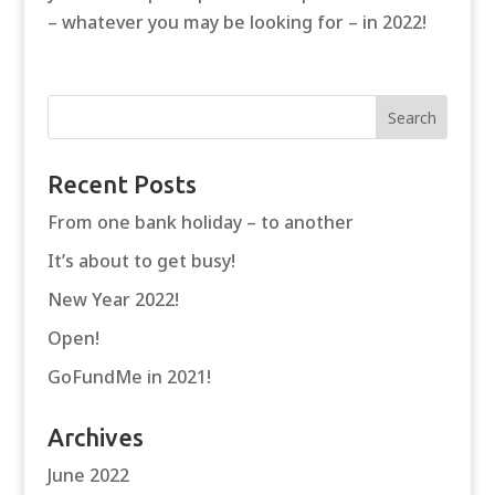
– whatever you may be looking for – in 2022!
Recent Posts
From one bank holiday – to another
It’s about to get busy!
New Year 2022!
Open!
GoFundMe in 2021!
Archives
June 2022