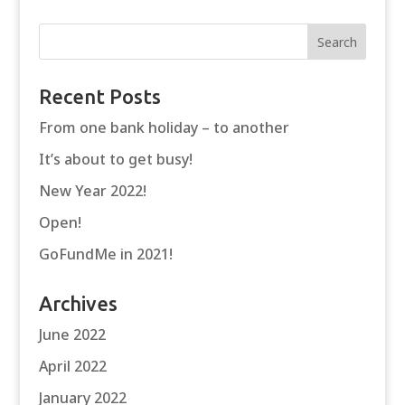
Recent Posts
From one bank holiday – to another
It’s about to get busy!
New Year 2022!
Open!
GoFundMe in 2021!
Archives
June 2022
April 2022
January 2022