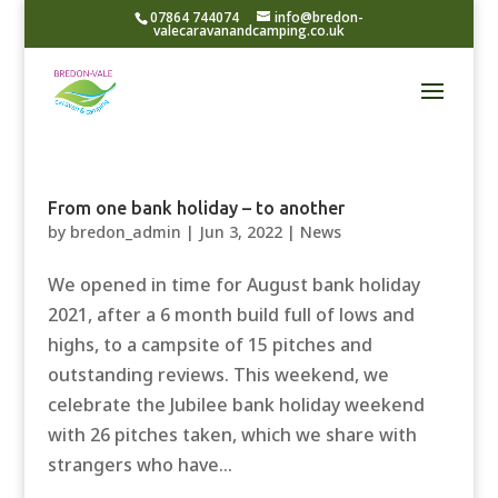
07864 744074
info@bredon-
valecaravanandcamping.co.uk
From one bank holiday – to another
by
bredon_admin
|
Jun 3, 2022
|
News
We opened in time for August bank holiday
2021, after a 6 month build full of lows and
highs, to a campsite of 15 pitches and
outstanding reviews. This weekend, we
celebrate the Jubilee bank holiday weekend
with 26 pitches taken, which we share with
strangers who have...