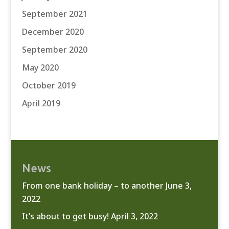
September 2021
December 2020
September 2020
May 2020
October 2019
April 2019
News
From one bank holiday – to another
June 3,
2022
It’s about to get busy!
April 3, 2022