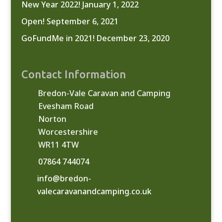
New Year 2022!
January 1, 2022
Open!
September 6, 2021
GoFundMe in 2021!
December 23, 2020
Contact Information
Bredon-Vale Caravan and Camping
Evesham Road
Norton
Worcestershire
WR11 4TW
07864 744074
info@bredon-
valecaravanandcamping.co.uk