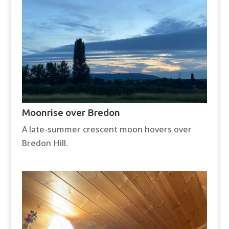
Moonrise over Bredon
A late-summer crescent moon hovers over
Bredon Hill.