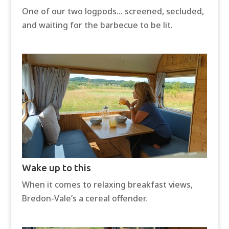
One of our two logpods… screened, secluded,
and waiting for the barbecue to be lit.
Wake up to this
When it comes to relaxing breakfast views,
Bredon-Vale’s a cereal offender.