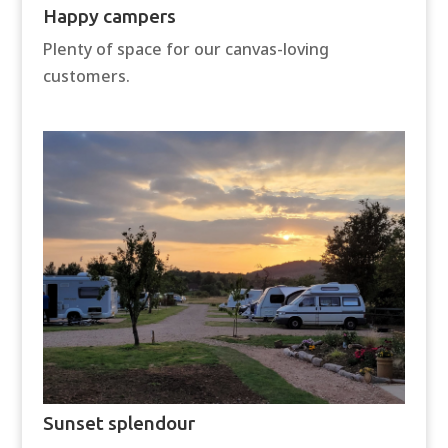
Happy campers
Plenty of space for our canvas-loving
customers.
Sunset splendour