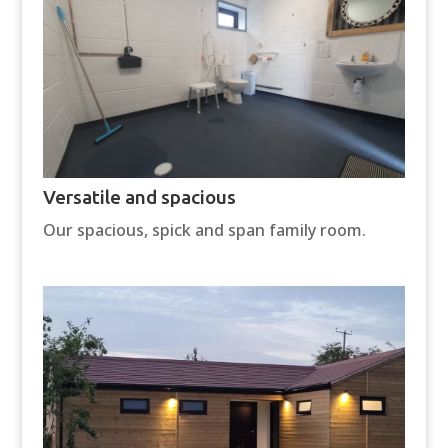
Versatile and spacious
Our spacious, spick and span family room.