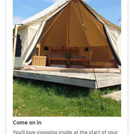
Come on in
You’ll love stepping inside at the start of your