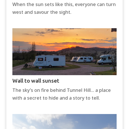
When the sun sets like this, everyone can turn
west and savour the sight.
Wall to wall sunset
The sky’s on fire behind Tunnel Hill… a place
with a secret to hide and a story to tell.