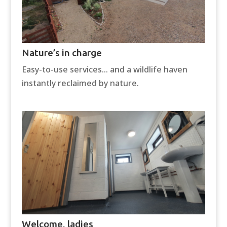
Nature’s in charge
Easy-to-use services… and a wildlife haven
instantly reclaimed by nature.
Welcome, ladies