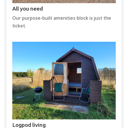
All you need
Our purpose-built amenities block is just the
ticket.
Logpod living