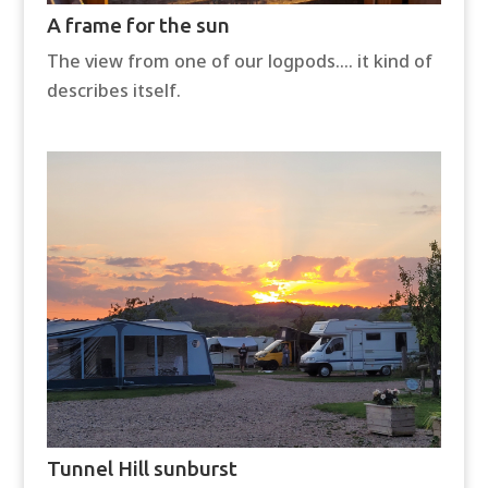
A frame for the sun
The view from one of our logpods…. it kind of
describes itself.
Tunnel Hill sunburst