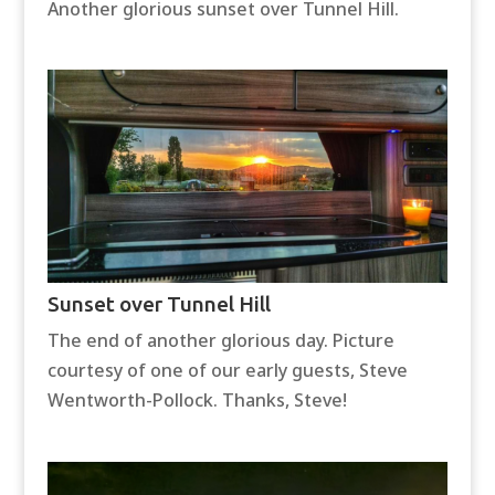
Another glorious sunset over Tunnel Hill.
Sunset over Tunnel Hill
The end of another glorious day. Picture
courtesy of one of our early guests, Steve
Wentworth-Pollock. Thanks, Steve!