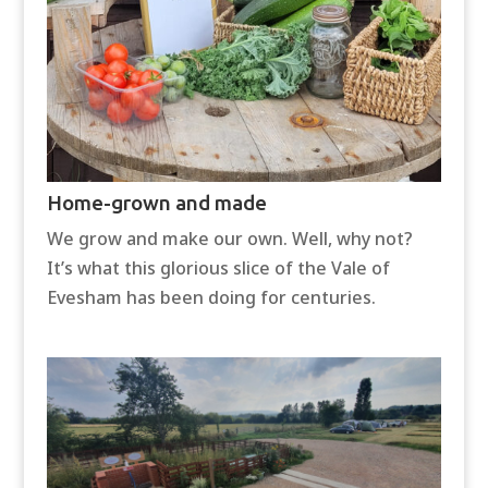
Home-grown and made
We grow and make our own. Well, why not?
It’s what this glorious slice of the Vale of
Evesham has been doing for centuries.