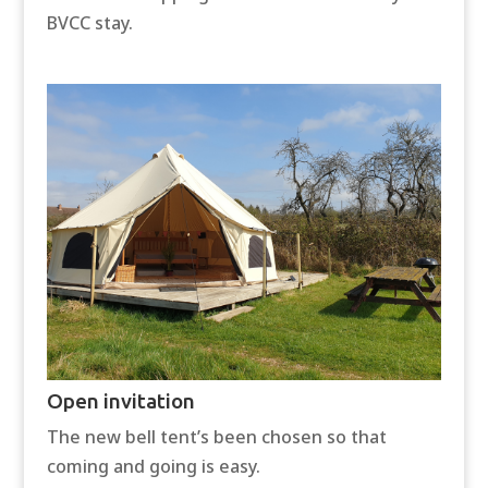
BVCC stay.
Open invitation
The new bell tent’s been chosen so that
coming and going is easy.