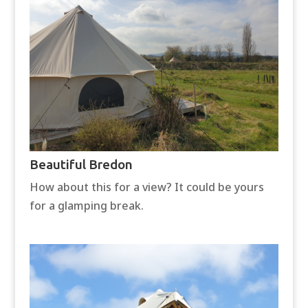
Beautiful Bredon
How about this for a view? It could be yours
for a glamping break.