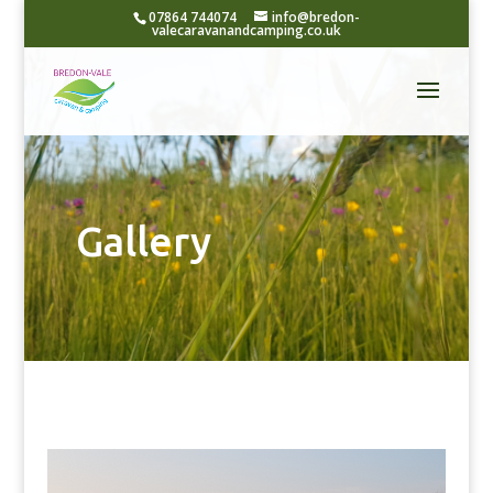
07864 744074
info@bredon-
valecaravanandcamping.co.uk
Gallery