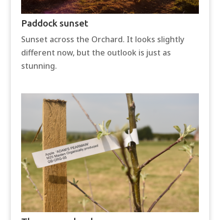
Paddock sunset
Sunset across the Orchard. It looks slightly
different now, but the outlook is just as
stunning.