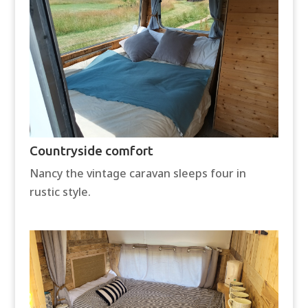
Countryside comfort
Nancy the vintage caravan sleeps four in
rustic style.