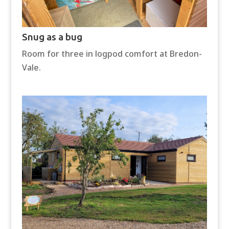
Snug as a bug
Room for three in logpod comfort at Bredon-
Vale.