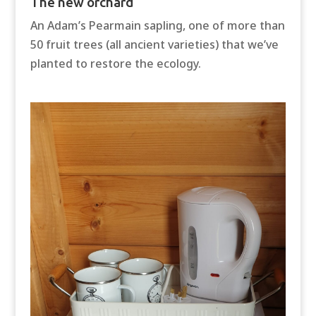
The new orchard
An Adam’s Pearmain sapling, one of more than
50 fruit trees (all ancient varieties) that we’ve
planted to restore the ecology.