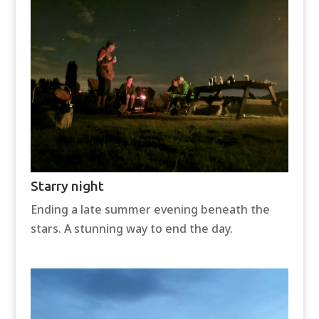
Starry night
Ending a late summer evening beneath the
stars. A stunning way to end the day.