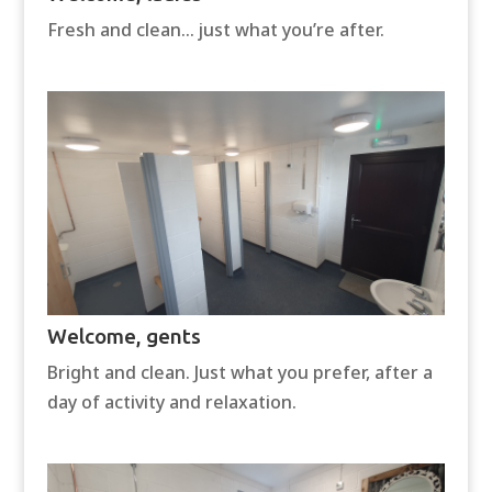
Fresh and clean… just what you’re after.
Welcome, gents
Bright and clean. Just what you prefer, after a
day of activity and relaxation.