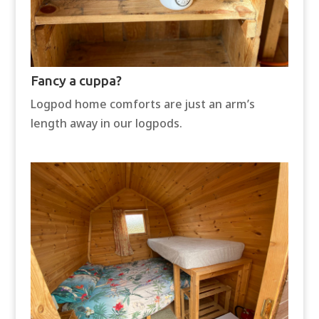
Fancy a cuppa?
Logpod home comforts are just an arm’s
length away in our logpods.