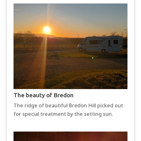
The beauty of Bredon
The ridge of beautiful Bredon Hill picked out
for special treatment by the setting sun.