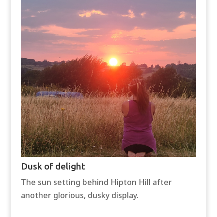
Dusk of delight
The sun setting behind Hipton Hill after
another glorious, dusky display.