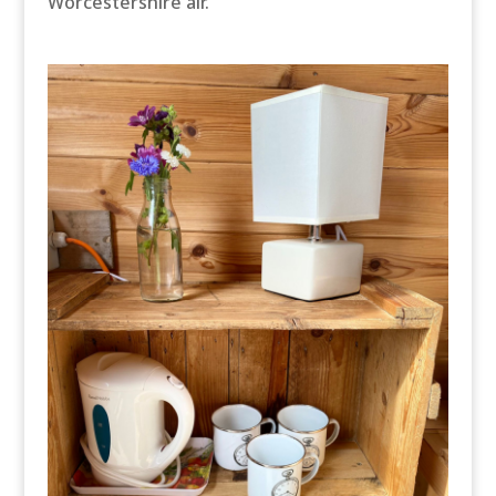
Worcestershire air.