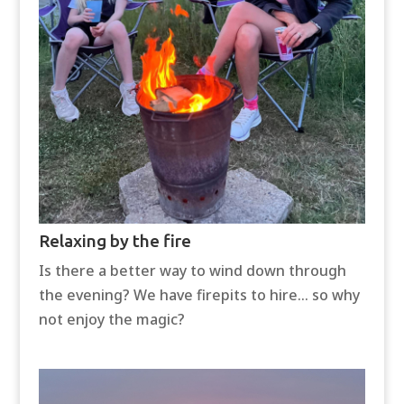
Relaxing by the fire
Is there a better way to wind down through
the evening? We have firepits to hire… so why
not enjoy the magic?