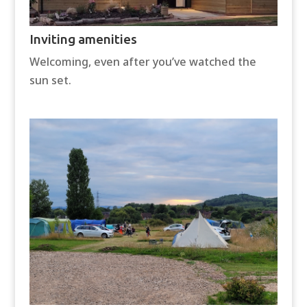
Inviting amenities
Welcoming, even after you’ve watched the
sun set.