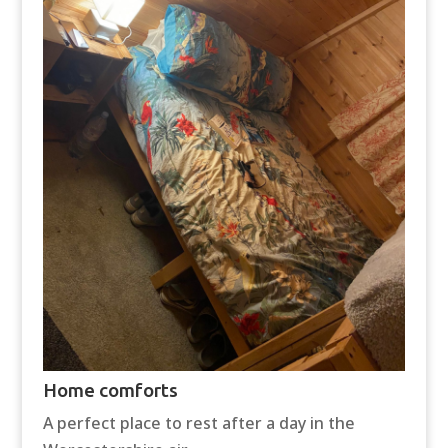
Home comforts
A perfect place to rest after a day in the