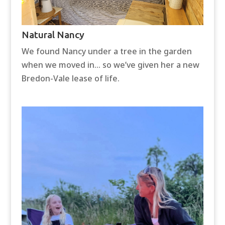
Natural Nancy
We found Nancy under a tree in the garden
when we moved in… so we’ve given her a new
Bredon-Vale lease of life.