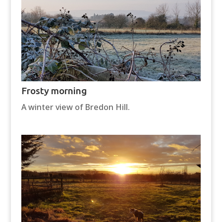
Frosty morning
A winter view of Bredon Hill.