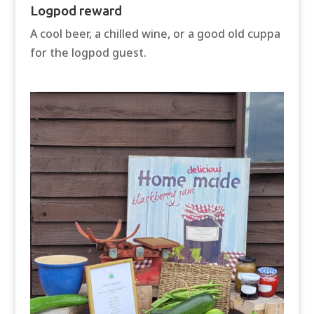
Logpod reward
A cool beer, a chilled wine, or a good old cuppa
for the logpod guest.