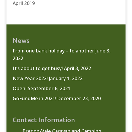
April 2019
News
From one bank holiday – to another
June 3,
2022
It’s about to get busy!
April 3, 2022
New Year 2022!
January 1, 2022
Open!
September 6, 2021
GoFundMe in 2021!
December 23, 2020
Contact Information
Bredon-Vale Caravan and Camping