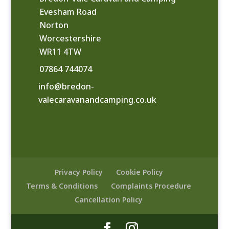
Evesham Road
Norton
Worcestershire
WR11 4TW
07864 744074
info@bredon-
valecaravanandcamping.co.uk
Privacy Policy
Cookie Policy
Terms & Conditions
Complaints Procedure
Cancellation Policy