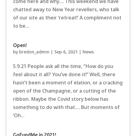
come here and why…. This weekend we have
chatted away to New Year revellers, who talk
of our site as their ‘retreat!’ A compliment not
to be...
Open!
by
bredon_admin
|
Sep 6, 2021
|
News
5.9.21 People ask all the time, “How do you
feel about it all? You’ve done it!” Well, there
hasn’t been a moment of elation, or a cracking
open of the Champagne, or a cutting of the
ribbon. Maybe the Covid story below has
something to do with that…. But moments of
‘Oh...
GoFundMe in 2021!