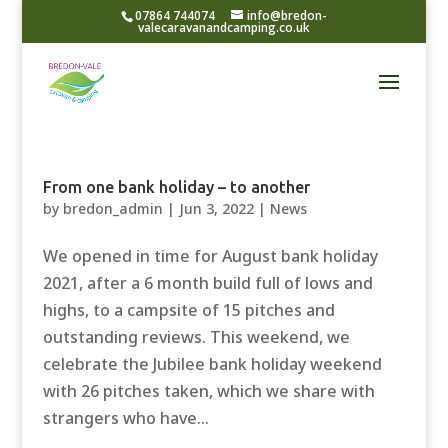
07864 744074
info@bredon-
valecaravanandcamping.co.uk
From one bank holiday – to another
by
bredon_admin
|
Jun 3, 2022
|
News
We opened in time for August bank holiday
2021, after a 6 month build full of lows and
highs, to a campsite of 15 pitches and
outstanding reviews. This weekend, we
celebrate the Jubilee bank holiday weekend
with 26 pitches taken, which we share with
strangers who have...