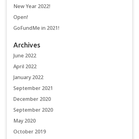
New Year 2022!
Open!
GoFundMe in 2021!
Archives
June 2022
April 2022
January 2022
September 2021
December 2020
September 2020
May 2020
October 2019