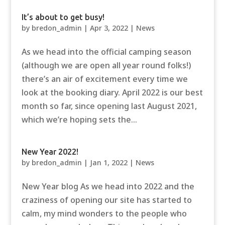
It’s about to get busy!
by
bredon_admin
|
Apr 3, 2022
|
News
As we head into the official camping season
(although we are open all year round folks!)
there’s an air of excitement every time we
look at the booking diary. April 2022 is our best
month so far, since opening last August 2021,
which we’re hoping sets the...
New Year 2022!
by
bredon_admin
|
Jan 1, 2022
|
News
New Year blog As we head into 2022 and the
craziness of opening our site has started to
calm, my mind wonders to the people who