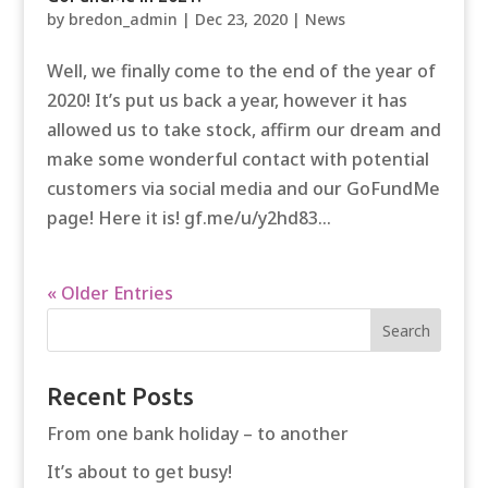
by
bredon_admin
|
Dec 23, 2020
|
News
Well, we finally come to the end of the year of
2020! It’s put us back a year, however it has
allowed us to take stock, affirm our dream and
make some wonderful contact with potential
customers via social media and our GoFundMe
page! Here it is! gf.me/u/y2hd83...
« Older Entries
Recent Posts
From one bank holiday – to another
It’s about to get busy!