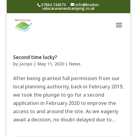
07864 744074
info@bredon-
valecaravanandcamping.co.uk
Second time lucky?
by
Jacqui
|
May 11, 2020
|
News
After being granted full permission from our
local planning authority, back in February 2019,
we took the plunge to go for a second
application in February 2020 to improve the
access to and around the site. As we eagerly
await a decision, no doubt delayed due to...