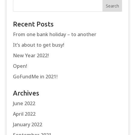
Recent Posts
From one bank holiday – to another
It’s about to get busy!
New Year 2022!
Open!
GoFundMe in 2021!
Archives
June 2022
April 2022
January 2022