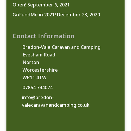
Open!
September 6, 2021
GoFundMe in 2021!
December 23, 2020
Contact Information
Bredon-Vale Caravan and Camping
Evesham Road
Norton
Worcestershire
WR11 4TW
07864 744074
info@bredon-
valecaravanandcamping.co.uk