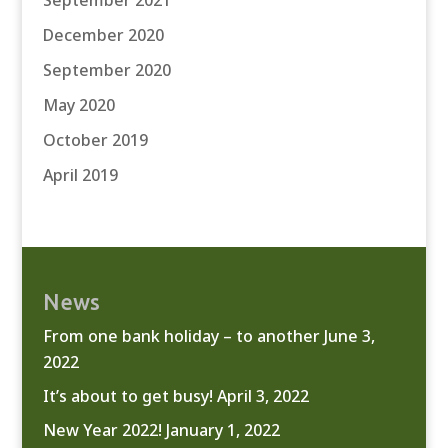
September 2021
December 2020
September 2020
May 2020
October 2019
April 2019
News
From one bank holiday – to another
June 3,
2022
It’s about to get busy!
April 3, 2022
New Year 2022!
January 1, 2022