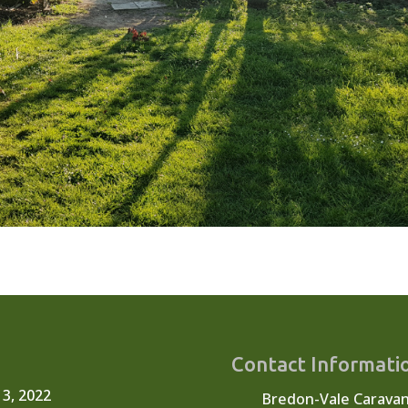
Contact Informati
 3, 2022
Bredon-Vale Carava