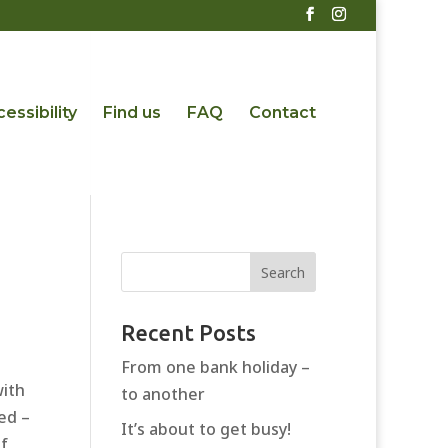
essibility
Find us
FAQ
Contact
Recent Posts
From one bank holiday –
with
to another
ed –
It’s about to get busy!
of