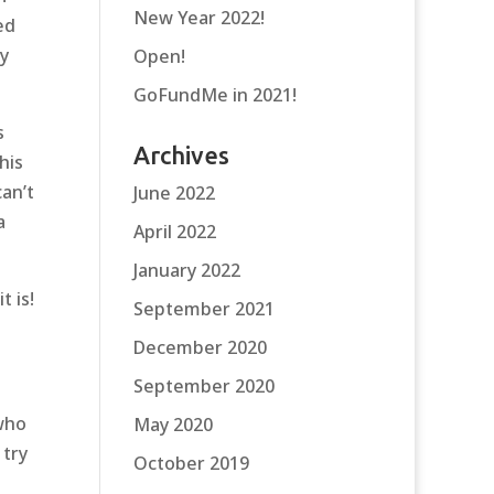
New Year 2022!
ed
y
Open!
GoFundMe in 2021!
s
Archives
his
an’t
June 2022
a
April 2022
January 2022
t is!
September 2021
December 2020
September 2020
who
May 2020
 try
October 2019