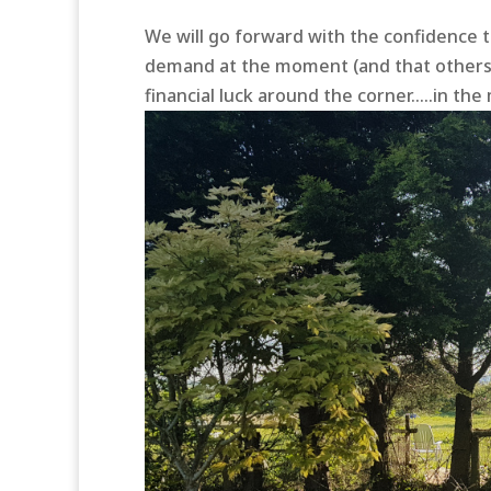
We will go forward with the confidence t
demand at the moment (and that others w
financial luck around the corner…..in the