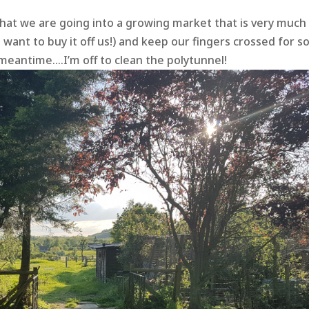
hat we are going into a growing market that is very much 
ant to buy it off us!) and keep our fingers crossed for 
 meantime….I’m off to clean the polytunnel!