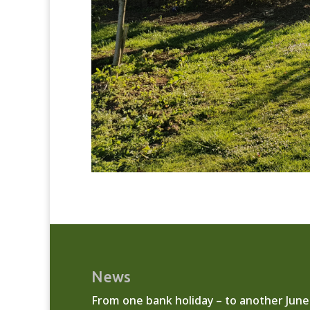
News
From one bank holiday – to another
June