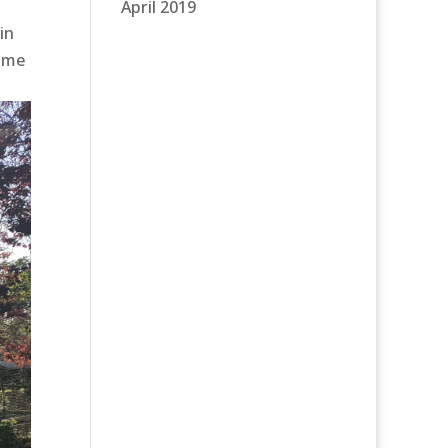
April 2019
in
some