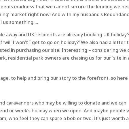
it seems madness that we cannot secure the lending we ne
oming’ market right now! And with my husband’s Redundanc
ll us something….
ple away and UK residents are already booking UK holiday’
‘will I won’t I get to go on holiday?’ We also had a letter t
ed in purchasing our site! Interesting – considering we c
rk, residential park owners are chasing us for our ‘site in 
e, to help and bring our story to the forefront, so here i
nd caravanners who may be willing to donate and we can
ekend or week’s holiday when we open! And maybe people 
am, who feel they can spare a bob or two. It’s just worth a