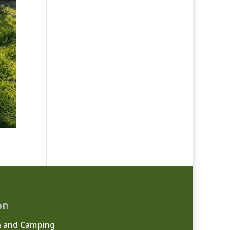
on
n and Camping