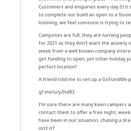
Customers and enquiries every day (!) 
to complete our build an open to a ‘bo
looming, we feel someone is trying to te
Campsites are full, they are turning peo
for 2021 as they don’t want the anxiety of 
week from a well known company interest
get funding to open, yet other holiday pa
perfect location!’
A friend told me to set up a GoFundMe pag
gf.me/u/y2hd83
I’m sure there are many keen campers a
contact them to offer a free night, we
have been in our situation, chasing a dre
isn’t it?