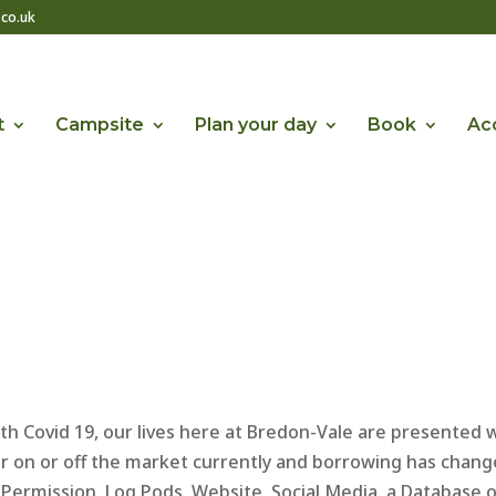
co.uk
t
Campsite
Plan your day
Book
Acc
h Covid 19, our lives here at Bredon-Vale are presented 
r on or off the market currently and borrowing has chang
g Permission, Log Pods, Website, Social Media, a Database 