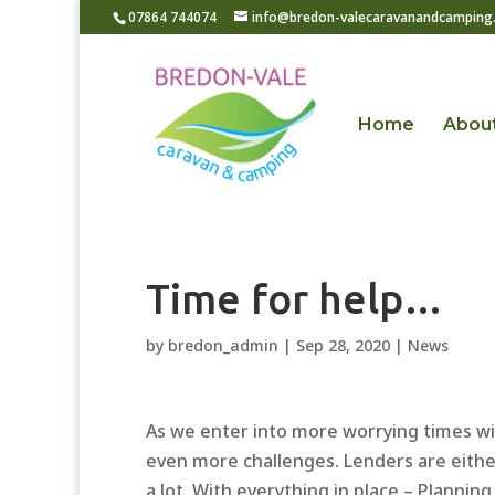
07864 744074
info@bredon-valecaravanandcamping.
Home
Abou
Time for help…
by
bredon_admin
|
Sep 28, 2020
|
News
As we enter into more worrying times wit
even more challenges. Lenders are eithe
a lot. With everything in place – Plannin